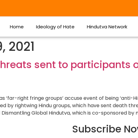
Home
Ideology of Hate
Hindutva Network
, 2021
hreats sent to participants 
as ‘far-right fringe groups’ accuse event of being ‘anti-
ted by rightwing Hindu groups, which have sent death thr
d Dismantling Global Hindutva, which is co-sponsored by 
Subscribe N