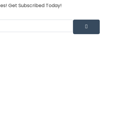
tes! Get Subscribed Today!