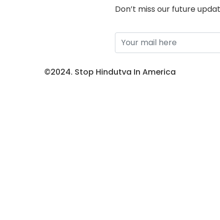
Don’t miss our future upda
©2024. Stop Hindutva In America