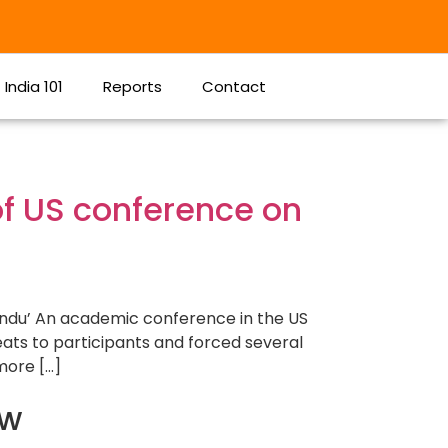
India 101
Reports
Contact
of US conference on
Hindu’ An academic conference in the US
eats to participants and forced several
more […]
ow