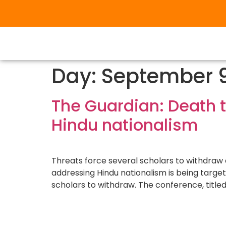
Day:
September 9
The Guardian: Death t
Hindu nationalism
Threats force several scholars to withdraw 
addressing Hindu nationalism is being targe
scholars to withdraw. The conference, title