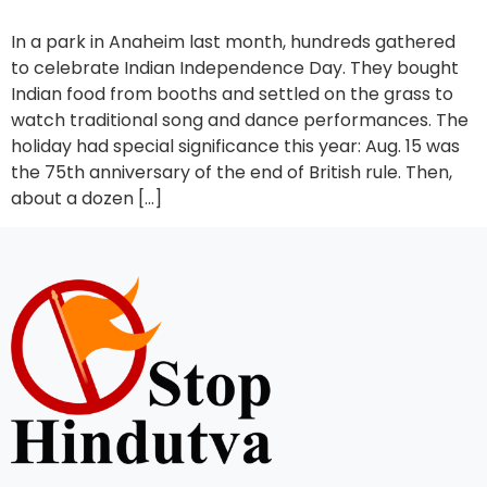
In a park in Anaheim last month, hundreds gathered
to celebrate Indian Independence Day. They bought
Indian food from booths and settled on the grass to
watch traditional song and dance performances. The
holiday had special significance this year: Aug. 15 was
the 75th anniversary of the end of British rule. Then,
about a dozen […]