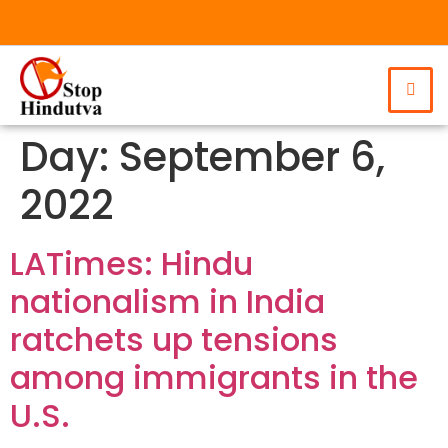
Day:
September 6,
2022
LATimes: Hindu
nationalism in India
ratchets up tensions
among immigrants in the
U.S.