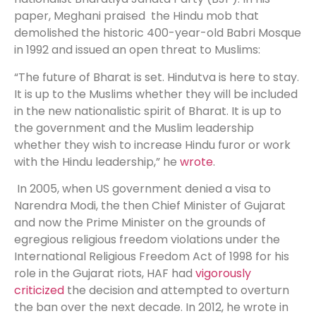
paper, Meghani praised the Hindu mob that
demolished the historic 400-year-old Babri Mosque
in 1992 and issued an open threat to Muslims:
“The future of Bharat is set. Hindutva is here to stay.
It is up to the Muslims whether they will be included
in the new nationalistic spirit of Bharat. It is up to
the government and the Muslim leadership
whether they wish to increase Hindu furor or work
with the Hindu leadership,” he
wrote
.
In 2005, when US government denied a visa to
Narendra Modi, the then Chief Minister of Gujarat
and now the Prime Minister on the grounds of
egregious religious freedom violations under the
International Religious Freedom Act of 1998 for his
role in the Gujarat riots, HAF had
vigorously
criticized
the decision and attempted to overturn
the ban over the next decade. In 2012, he wrote in