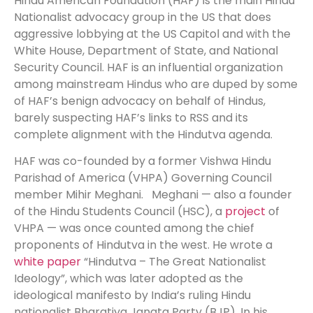
Hindu American Foundation (HAF) is the main Hindu
Nationalist advocacy group in the US that does
aggressive lobbying at the US Capitol and with the
White House, Department of State, and National
Security Council. HAF is an influential organization
among mainstream Hindus who are duped by some
of HAF’s benign advocacy on behalf of Hindus,
barely suspecting HAF’s links to RSS and its
complete alignment with the Hindutva agenda.
HAF was co-founded by a former Vishwa Hindu
Parishad of America (VHPA) Governing Council
member Mihir Meghani. Meghani — also a founder
of the Hindu Students Council (HSC), a
project
of
VHPA — was once counted among the chief
proponents of Hindutva in the west. He wrote a
white paper
“Hindutva – The Great Nationalist
Ideology”, which was later adopted as the
ideological manifesto by India’s ruling Hindu
nationalist Bharatiya Janata Party (BJP). In his