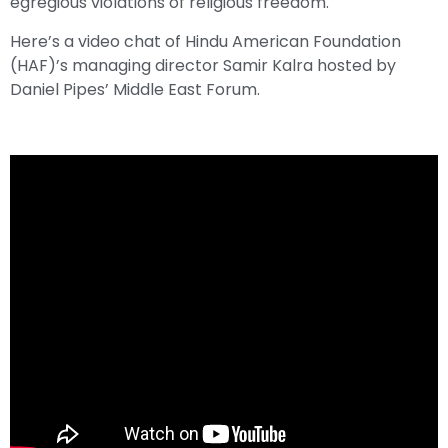
egregious violations of religious freedom.
Here’s a video chat of Hindu American Foundation
(HAF)’s managing director Samir Kalra hosted by
Daniel Pipes’ Middle East Forum.