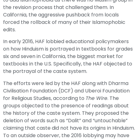
the revision process that challenged them. In
California, the aggressive pushback from locals
forced the rollback of many of their Islamophobic
edits.
In early 2016, HAF lobbied educational policymakers
on how Hinduism is portrayed in textbooks for grades
six and seven in California, the biggest market for
textbooks in the U.S. Specifically, the HAF objected to
the portrayal of the caste system.
The efforts were led by the HAF along with Dharma
Civilisation Foundation (DCF) and Uberoi Foundation
for Religious Studies, according to
The Wire
. The
groups objected to the presence of readings about
the history of the caste system. They proposed the
deletion of words such as “Dalit” and “untouchable”
claiming that caste did not have its origins in Hinduism.
To an outside observer, the 2016 lobbying may have