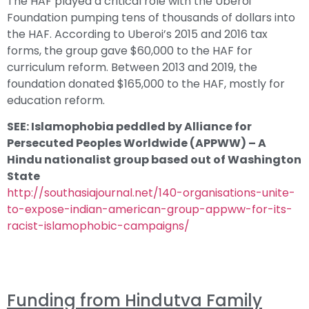
The HAF played a critical role with the Uberoi
Foundation pumping tens of thousands of dollars into
the HAF. According to Uberoi’s 2015 and 2016 tax
forms, the group gave $60,000 to the HAF for
curriculum reform. Between 2013 and 2019, the
foundation donated $165,000 to the HAF, mostly for
education reform.
SEE: Islamophobia peddled by Alliance for
Persecuted Peoples Worldwide (APPWW) – A
Hindu nationalist group based out of Washington
State
http://southasiajournal.net/140-organisations-unite-
to-expose-indian-american-group-appww-for-its-
racist-islamophobic-campaigns/
Funding from Hindutva Family