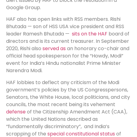
alert issued by HAF to block the resolution in a
Google Group.
HAF also has open links with RSS members. Rishi
Bhutada — son of HSS USA vice president and RSS
leader Ramesh Bhutada —
sits on the HAF
board of
directors and is its current treasurer. In September
2020, Rishi also
served as
an honorary co-chair and
official head spokesperson for the “Howdy, Modi”
event for India’s Hindu nationalist Prime Minister
Narendra Modi.
HAF lobbies to deflect any criticism of the Modi
government’s policies by the US Congresspersons,
Senators, the White House, local politicians, and city
councils, the most recent being its vehement
defense
of the Citizenship Amendment Act (CAA),
which the United Nations described as
“fundamentally discriminatory”, and India’s
scrapping of the
special constitutional status
of