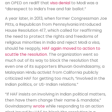
an OPED on rediff that
visa denial
to Modi was a
“disrespect to India’s free and fair ballot.”
A year later, in 2013, when former Congressman Joe
Pitts, a Republican from Pennsylvania introduced
House Resolution 417, which called for reaffirming
the need to protect the rights and freedoms of
religious minorities in India and reject Modi a visa,
should he reapply,
HAF again moved to action to
scuttle the resolution
. The organization went so
much out of its way to block the resolution that
even one of its supporters Bhuvan Govindasamy, a
Malaysian Hindu activist from California publicly
criticized HAF for getting too much, “involved in the
Indian politics, or US-Indian relations.”
“If HAF insists on involving in Indian political matters,
then have them change their name & mandate,”
Govindasamy
wrote
while responding to an action