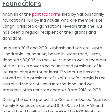
Foundations
Analysis of the
past tax forms
filed by various family
foundations run by individuals who are members of
Sangh-affiliated organisations reveals that the HAF
has been a regular recipient of their grants and
donations.
Between 2013 and 2019, Subhash and Sarojini Gupta
Charitable Foundation, based in Sugar Land, Texas,
donated $30,005 to the HAF. Subhash was a member
of the VHPA’s governing council and president of its
Houston chapter for at least 12 years. He has also
served as the president of Ekal. His wife Sarojini is the
current director of Sewa International and was
president of its Houston chapter from 2013 to 2016.
During the same period, the California-based Agarwal
Family Foundation donated $40,002 to the HAF and
more than $1 million to the VHPA, the HSS, Ekal and