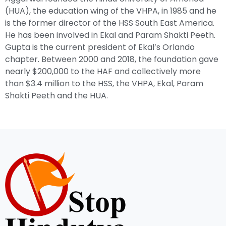
(HUA), the education wing of the VHPA, in 1985 and he
is the former director of the HSS South East America.
He has been involved in Ekal and Param Shakti Peeth.
Gupta is the current president of Ekal’s Orlando
chapter. Between 2000 and 2018, the foundation gave
nearly $200,000 to the HAF and collectively more
than $3.4 million to the HSS, the VHPA, Ekal, Param
Shakti Peeth and the HUA.