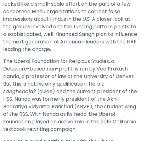
looked like a small-scale effort on the part of a few
concerned Hindu organizations to correct false
impressions about Hindus in the U.S. A closer look at
the groups involved and the funding pattern points to
a sophisticated, well-financed Sangh plan to influence
the next generation of American leaders with the HAF
leading the charge.
The Uberoi Foundation for Religious Studies, a
Delaware-based non-profit, is run by Ved Prakash
Nanda, a professor of law at the University of Denver.
But this is not his only qualification. He is a
sanghchalak
(guide) and the current president of the
HSS. Nanda was formerly president of the Akhil
Bharatiya Vidyarthi Parishad (ABVP), the student wing
of the RSS. With Nanda as its head, the Uberoi
Foundation played an active role in the 2016 California
textbook rewriting campaign.