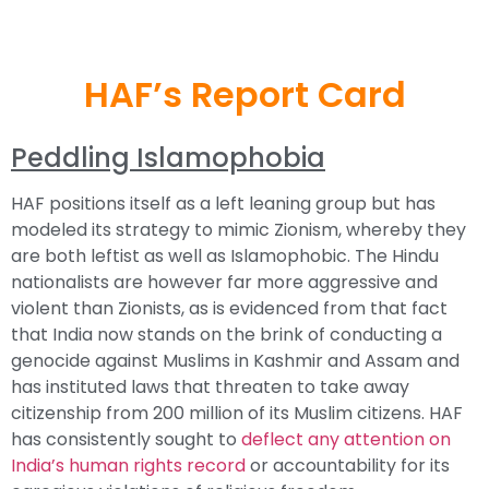
HAF’s Report Card
Peddling Islamophobia
HAF positions itself as a left leaning group but has
modeled its strategy to mimic Zionism, whereby they
are both leftist as well as Islamophobic. The Hindu
nationalists are however far more aggressive and
violent than Zionists, as is evidenced from that fact
that India now stands on the brink of conducting a
genocide against Muslims in Kashmir and Assam and
has instituted laws that threaten to take away
citizenship from 200 million of its Muslim citizens. HAF
has consistently sought to
deflect any attention on
India’s human rights record
or accountability for its