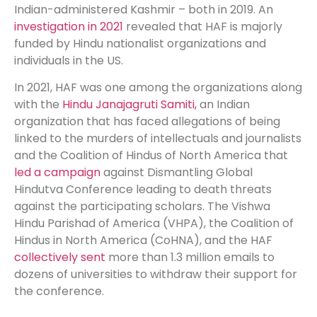
Indian-administered Kashmir – both in 2019. An
investigation in 2021
revealed that HAF is majorly
funded by Hindu nationalist organizations and
individuals in the US.
In 2021, HAF was one among the organizations along
with the
Hindu Janajagruti Samiti,
an Indian
organization that has faced allegations of being
linked to the murders of intellectuals and journalists
and the Coalition of Hindus of North America that
led a campaign
against Dismantling Global
Hindutva Conference leading to death threats
against the participating scholars. The Vishwa
Hindu Parishad of America (VHPA), the Coalition of
Hindus in North America (CoHNA), and the HAF
collectively sent
more than 1.3 million emails to
dozens of universities to withdraw their support for
the conference.