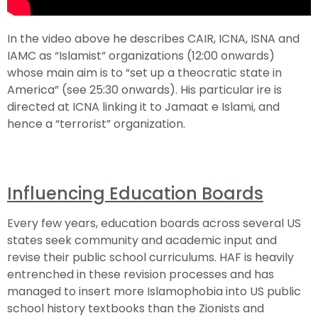
In the video above he describes CAIR, ICNA, ISNA and
IAMC as “Islamist” organizations (12:00 onwards)
whose main aim is to “set up a theocratic state in
America” (see 25:30 onwards). His particular ire is
directed at ICNA linking it to Jamaat e Islami, and
hence a “terrorist” organization.
Influencing Education Boards
Every few years, education boards across several US
states seek community and academic input and
revise their public school curriculums. HAF is heavily
entrenched in these revision processes and has
managed to insert more Islamophobia into US public
school history textbooks than the Zionists and