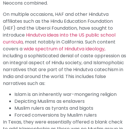
Neocons combined.
On multiple occasions, HAF and other Hindutva
affiliates such as the Hindu Education Foundation
(HEF) and the Uberoi Foundation, have sought to
introduce
Hindutva ideas into the US public school
curricula
, most notably in California. Such content
covers a
wide spectrum of Hindutva ideology,
including a sophisticated denial of caste oppression as
an integral aspect of Hindu society, and Islamophobic
narratives that are part of the Hindutva catechism in
India and around the world. This includes false
narratives such as:
Islam is an inherently war-mongering religion
Depicting Muslims as enslavers
Muslim rulers as tyrants and bigots
Forced conversions by Muslim rulers
In Texas, they were essentially offered a blank check
to add Islamophobia as there was no Muslim group in