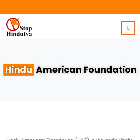
Hindu
American Foundation