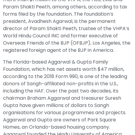
Param Shakti Peeth, among others, according to tax
forms filed by the foundation. The foundation’s
president, Avadhesh Agarwal, is the permanent
director of Param Shakti Peeth, trustee of the VHPA’s
World Hindu Council INC and former executive of
Overseas Friends of the BJP (OFBJP), Los Angeles, the
registered foreign agent of the BJP in America.
The Florida-based Aggarwal & Gupta Family
Foundation, which has net assets worth $47 million,
according to the 2018 Form 990, is one of the leading
donors of Sangh-affiliated non-profits in the U.S.,
including the HAF. Over the past two decades, its
chairman Braham Aggarwal and treasurer Suresh
Gupta have given millions of dollars to Sangh
organisations for various programmes and projects.
Aggarwal and Gupta are owners of Park Square
Homes, an Orlando-based housing company.
Aggarwal founded the Hindu University of America