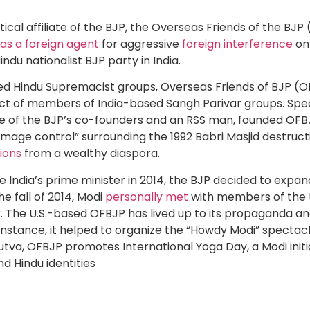
ical affiliate of the BJP, the Overseas Friends of the BJP
 as a foreign agent
for aggressive
foreign interference
on 
indu nationalist BJP party in India.
ed Hindu Supremacist groups, Overseas Friends of BJP (
t of members of India-based Sangh Parivar groups. Specif
e of the BJP’s co-founders and an RSS man, founded OFBJP
amage control” surrounding the 1992 Babri Masjid destruc
tions
from a wealthy diaspora.
India’s prime minister in 2014, the BJP decided to expan
he fall of 2014, Modi
personally met
with members of the 
. The U.S.-based OFBJP has lived up to its propaganda an
instance, it helped to organize the “Howdy Modi” spectacl
dutva, OFBJP promotes International Yoga Day, a Modi initi
nd Hindu identities