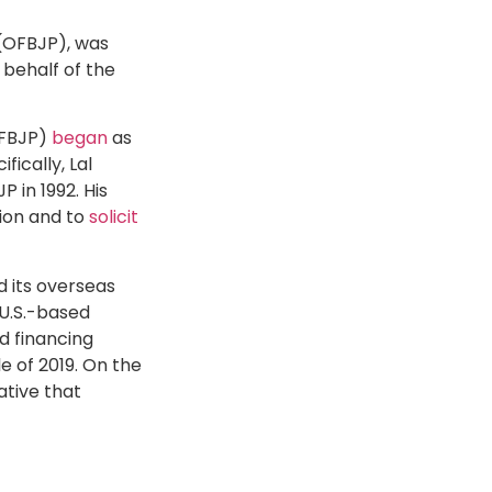
 (OFBJP), was
behalf of the
OFBJP)
began
as
ically, Lal
 in 1992. His
tion and to
solicit
d its overseas
U.S.-based
d financing
e of 2019. On the
ative that