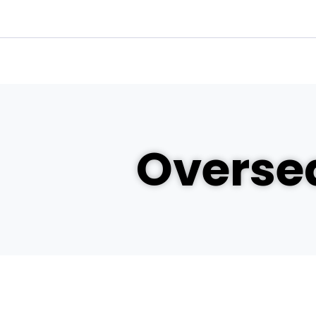
Oversea