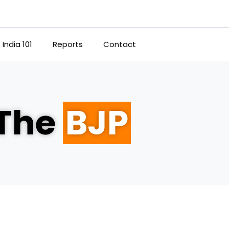
India 101
Reports
Contact
 The
BJP