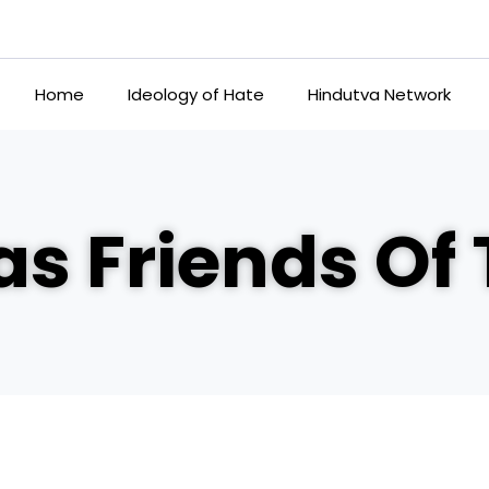
Home
Ideology of Hate
Hindutva Network
s Friends Of