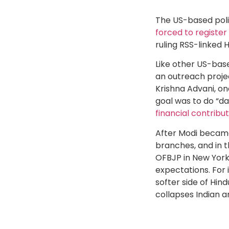
The US-based polit
forced to register
ruling RSS-linked H
Like other US-bas
an outreach projec
Krishna Advani, on
goal was to do “d
financial contribu
After Modi became 
branches, and in t
OFBJP in New York
expectations. For 
softer side of Hin
collapses Indian a