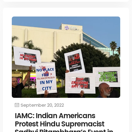
September 20, 2022
IAMC: Indian Americans
Protest Hindu Supremacist