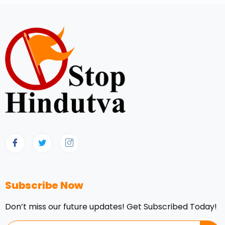
Subscribe Now
Don’t miss our future updates! Get Subscribed Today!