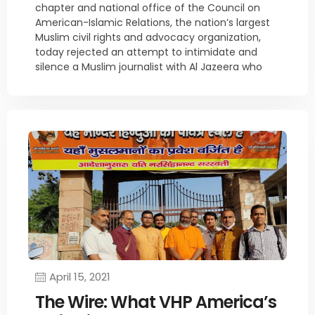
chapter and national office of the Council on
American-Islamic Relations, the nation’s largest
Muslim civil rights and advocacy organization,
today rejected an attempt to intimidate and
silence a Muslim journalist with Al Jazeera who
April 15, 2021
The Wire: What VHP America’s