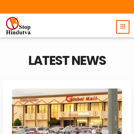
LATEST NEWS