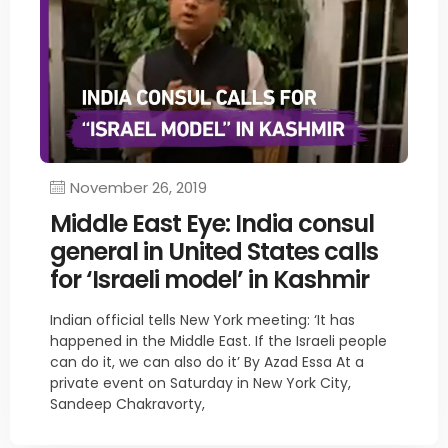
November 26, 2019
Middle East Eye: India consul
general in United States calls
for ‘Israeli model’ in Kashmir
Indian official tells New York meeting: ‘It has
happened in the Middle East. If the Israeli people
can do it, we can also do it’ By Azad Essa At a
private event on Saturday in New York City,
Sandeep Chakravorty,