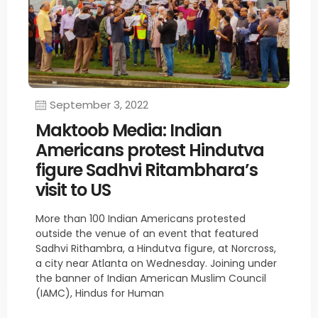
September 3, 2022
Maktoob Media: Indian
Americans protest Hindutva
figure Sadhvi Ritambhara’s
visit to US
More than 100 Indian Americans protested
outside the venue of an event that featured
Sadhvi Rithambra, a Hindutva figure, at Norcross,
a city near Atlanta on Wednesday. Joining under
the banner of Indian American Muslim Council
(IAMC), Hindus for Human