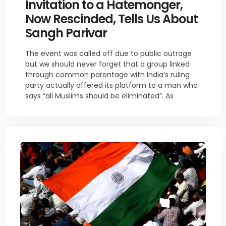
Invitation to a Hatemonger,
Now Rescinded, Tells Us About
Sangh Parivar
The event was called off due to public outrage
but we should never forget that a group linked
through common parentage with India’s ruling
party actually offered its platform to a man who
says “all Muslims should be eliminated”. As