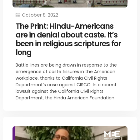
October 8, 2022
The Print: Hindu-Americans
are in denial about caste. It’s
been in religious scriptures for
long
Battle lines are being drawn in response to the
emergence of caste fissures in the American
workplace, thanks to California Civil Rights
Department’s case against CISCO. In a recent
lawsuit against the California Civil Rights
Department, the Hindu American Foundation