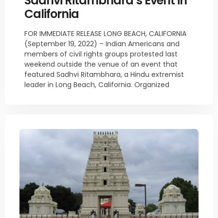
Sadhvi Ritambhara’s Event in
California
FOR IMMEDIATE RELEASE LONG BEACH, CALIFORNIA
(September 19, 2022) – Indian Americans and
members of civil rights groups protested last
weekend outside the venue of an event that
featured Sadhvi Ritambhara, a Hindu extremist
leader in Long Beach, California. Organized