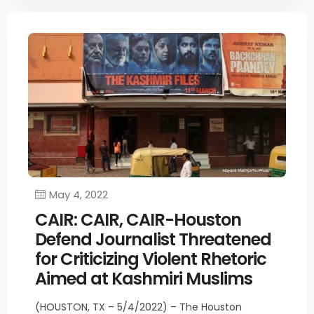
May 4, 2022
CAIR: CAIR, CAIR-Houston
Defend Journalist Threatened
for Criticizing Violent Rhetoric
Aimed at Kashmiri Muslims
(HOUSTON, TX – 5/4/2022) – The Houston