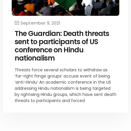
September 9, 2021
The Guardian: Death threats
sent to participants of US
conference on Hindu
nationalism
Threats force several scholars to withdraw as
‘far-right fringe groups’ accuse event of being
‘anti-Hindu’ An academic conference in the US
addressing Hindu nationalism is being targeted
by rightwing Hindu groups, which have sent death
threats to participants and forced