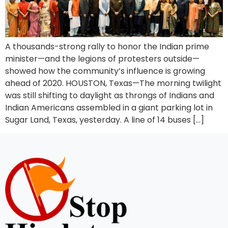
A thousands-strong rally to honor the Indian prime
minister—and the legions of protesters outside—
showed how the community’s influence is growing
ahead of 2020. HOUSTON, Texas—The morning twilight
was still shifting to daylight as throngs of Indians and
Indian Americans assembled in a giant parking lot in
Sugar Land, Texas, yesterday. A line of 14 buses […]