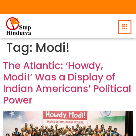
Tag:
Modi!
The Atlantic: ‘Howdy,
Modi!’ Was a Display of
Indian Americans’ Political
Power