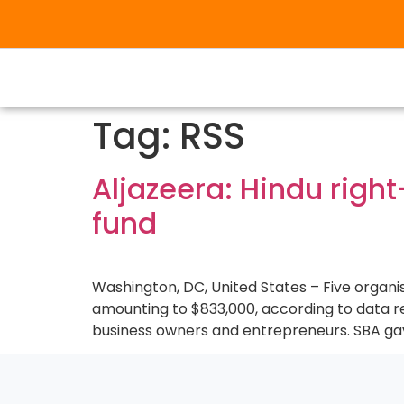
Tag:
RSS
Aljazeera: Hindu righ
fund
Washington, DC, United States – Five organis
amounting to $833,000, according to data re
business owners and entrepreneurs. SBA gave