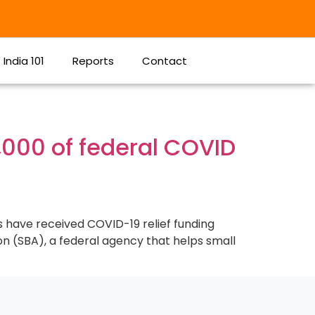
India 101
Reports
Contact
,000 of federal COVID
s have received COVID-19 relief funding
on (SBA), a federal agency that helps small