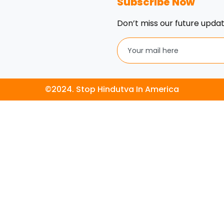
Subscribe Now
Don’t miss our future upda
©2024. Stop Hindutva In America