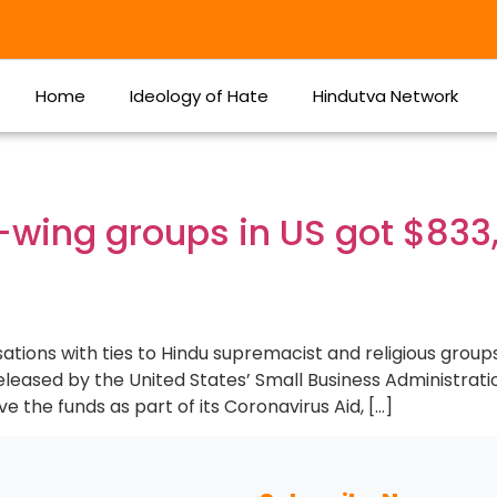
Home
Ideology of Hate
Hindutva Network
t-wing groups in US got $833
ations with ties to Hindu supremacist and religious group
leased by the United States’ Small Business Administrati
 the funds as part of its Coronavirus Aid, […]