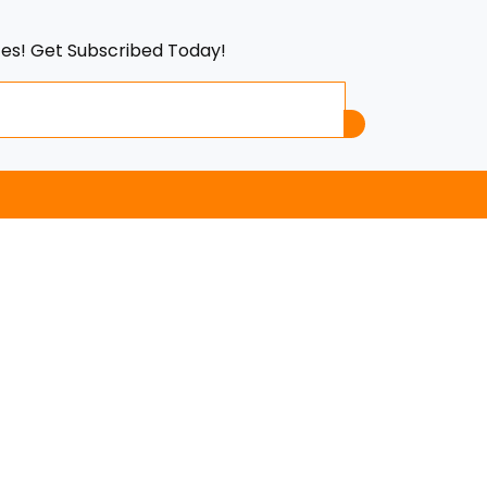
tes! Get Subscribed Today!