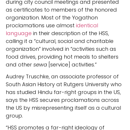
during city council meetings and presented
as certificates to members of the honored
organization. Most of the Yogathon
proclamations use almost
identical
language
in their description of the HSS,
calling it a “cultural, social and charitable
organization” involved in “activities such as
food drives, providing hot meals to shelters
and other
sewa
[service] activities.”
Audrey Truschke, an associate professor of
South Asian History at Rutgers University who
has studied Hindu far-right groups in the US,
says the HSS secures proclamations across
the US by misrepresenting itself as a cultural
group.
“HSS promotes a far-right ideology of