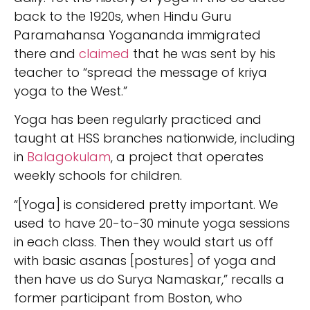
back to the 1920s, when Hindu Guru
Paramahansa Yogananda immigrated
there and
claimed
that he was sent by his
teacher to “spread the message of kriya
yoga to the West.”
Yoga has been regularly practiced and
taught at HSS branches nationwide, including
in
Balagokulam
, a project that operates
weekly schools for children.
“[Yoga] is considered pretty important. We
used to have 20-to-30 minute yoga sessions
in each class. Then they would start us off
with basic asanas [postures] of yoga and
then have us do Surya Namaskar,” recalls a
former participant from Boston, who