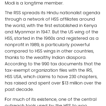
Modi is a longtime member.
The RSS spreads its Hindu nationalist agenda
through a network of HSS affiliates around
the world, with the first established in Kenya
and Myanmar in 1947. But the US wing of the
HSS, started in the 1960s and registered as a
nonprofit in 1989, is particularly powerful
compared to HSS wings in other countries,
thanks to the wealthy Indian diaspora.
According to the 990 tax documents that the
tax-exempt organization files with the IRS,
HSS USA, which claims to have 230 chapters,
has raised and spent over $13 million over the
past decade.
F
or much of its existence, one of the central
outreach tools used by the HSS to woo