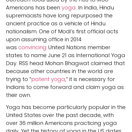
Americans has been
yoga
. In India, Hindu
supremacists have long repurposed the
ancient practice as a vehicle of Hindu
nationalism. One of Modi’s first official acts
upon assuming office in 2014
was
convincing
United Nations member
states to name June 21 as International Yoga
Day. RSS head Mohan Bhagwat claimed that
because other countries in the world are
trying to “
patent yoga
,” it is necessary for
Indians to come forward and claim yoga as
their own.
Yoga has become particularly popular in the
United States over the past decade, with
over 36 million Americans practicing yoga
daily. Yet the history of yoga in the US dates