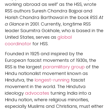
working abroad as well” as the HSS, wrote
RSS authors Suresh Chandra Bajpai and
Harish Chandra Barthawal in the book
RSS At
a Glance
in 2001. Currently, longtime RSS
leader Saumitra Gokhale, who is based in the
United States, serves as
global
coordinator
for HSS.
Founded in 1925 and inspired by the
European fascist movements of 1930s, the
RSS is the largest
paramilitary group
of the
Hindu nationalist movement known as
Hindutva, the
longest-running
fascist
movement in the world. The Hindutva
ideology
advocates
turning India into a
Hindu nation, where religious minorities,
especially Muslims and Christians, must either