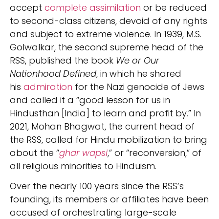
accept
complete assimilation
or be reduced
to second-class citizens, devoid of any rights
and subject to extreme violence. In 1939, M.S.
Golwalkar, the second supreme head of the
RSS, published the book
We or Our
Nationhood Defined
, in which he shared
his
admiration
for the Nazi genocide of Jews
and called it a “good lesson for us in
Hindusthan [India] to learn and profit by.” In
2021, Mohan Bhagwat, the current head of
the RSS, called for Hindu mobilization to bring
about the “
ghar wapsi
,” or “reconversion,” of
all religious minorities to Hinduism.
Over the nearly 100 years since the RSS’s
founding, its members or affiliates have been
accused of orchestrating large-scale