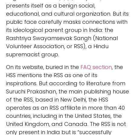
presents itself as a benign social,
educational, and cultural organization. But its
public face carefully masks connections with
its ideological parent group in India: the
Rashtriya Swayamsevak Sangh (National
Volunteer Association, or RSS), a Hindu
supremacist group.
On its website, buried in the
FAQ section
, the
HSS mentions the RSS as one of its
inspirations. But according to literature from
Suruchi Prakashan, the main publishing house
of the RSS, based in New Delhi, the HSS
operates as an RSS affiliate in more than 40
countries, including in the United States, the
United Kingdom, and Canada. The RSS is not
only present in India but is “successfully