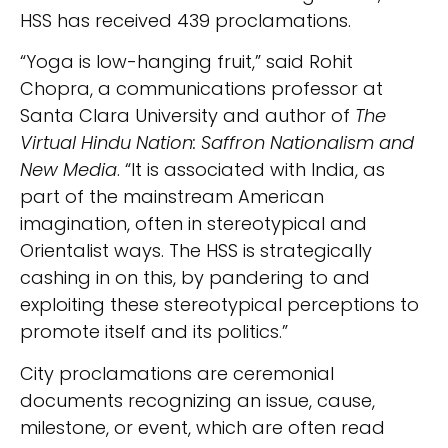
HSS has received 439 proclamations.
“Yoga is low-hanging fruit,” said Rohit
Chopra, a communications professor at
Santa Clara University and author of
The
Virtual Hindu Nation: Saffron Nationalism and
New Media
. “It is associated with India, as
part of the mainstream American
imagination, often in stereotypical and
Orientalist ways. The HSS is strategically
cashing in on this, by pandering to and
exploiting these stereotypical perceptions to
promote itself and its politics.”
City proclamations are ceremonial
documents recognizing an issue, cause,
milestone, or event, which are often read