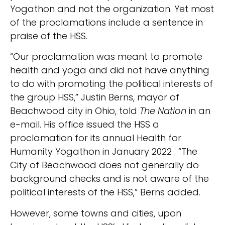
Yogathon and not the organization. Yet most
of the proclamations include a sentence in
praise of the HSS.
“Our proclamation was meant to promote
health and yoga and did not have anything
to do with promoting the political interests of
the group HSS,” Justin Berns, mayor of
Beachwood city in Ohio, told
The Nation
in an
e-mail. His office issued the HSS a
proclamation for its annual Health for
Humanity Yogathon in January 2022 . “The
City of Beachwood does not generally do
background checks and is not aware of the
political interests of the HSS,” Berns added.
However, some towns and cities, upon