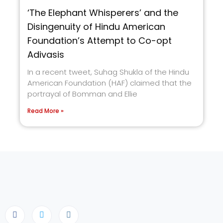
‘The Elephant Whisperers’ and the
Disingenuity of Hindu American
Foundation’s Attempt to Co-opt
Adivasis
In a recent tweet, Suhag Shukla of the Hindu
American Foundation (HAF) claimed that the
portrayal of Bomman and Ellie
Read More »