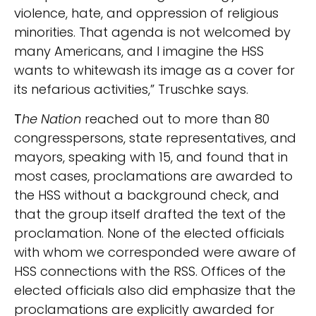
violence, hate, and oppression of religious
minorities. That agenda is not welcomed by
many Americans, and I imagine the HSS
wants to whitewash its image as a cover for
its nefarious activities,” Truschke says.
T
he Nation
reached out to more than 80
congresspersons, state representatives, and
mayors, speaking with 15, and found that in
most cases, proclamations are awarded to
the HSS without a background check, and
that the group itself drafted the text of the
proclamation. None of the elected officials
with whom we corresponded were aware of
HSS connections with the RSS. Offices of the
elected officials also did emphasize that the
proclamations are explicitly awarded for