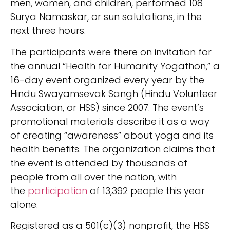
men, women, and children, performed 108
Surya Namaskar, or sun salutations, in the
next three hours.
The participants were there on invitation for
the annual “Health for Humanity Yogathon,” a
16-day event organized every year by the
Hindu Swayamsevak Sangh (Hindu Volunteer
Association, or HSS) since 2007. The event’s
promotional materials describe it as a way
of creating “awareness” about yoga and its
health benefits. The organization claims that
the event is attended by thousands of
people from all over the nation, with
the
participation
of 13,392 people this year
alone.
Registered as a 501(c)(3) nonprofit, the HSS