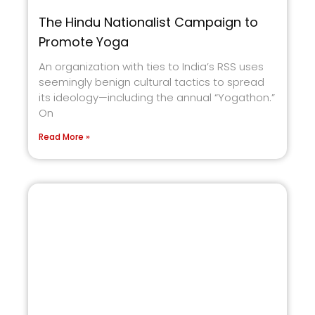
The Hindu Nationalist Campaign to
Promote Yoga
An organization with ties to India’s RSS uses
seemingly benign cultural tactics to spread
its ideology—including the annual “Yogathon.”
On
Read More »