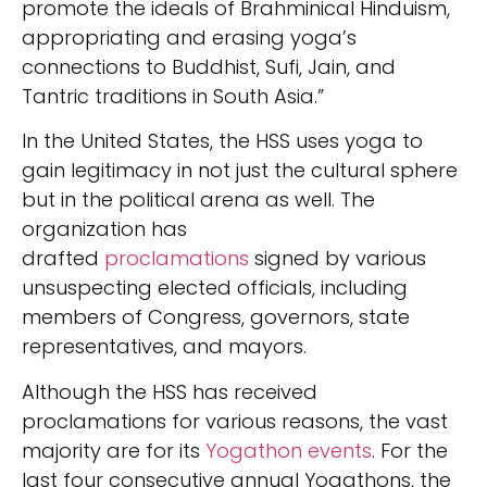
promote the ideals of Brahminical Hinduism,
appropriating and erasing yoga’s
connections to Buddhist, Sufi, Jain, and
Tantric traditions in South Asia.”
In the United States, the HSS uses yoga to
gain legitimacy in not just the cultural sphere
but in the political arena as well. The
organization has
drafted
proclamations
signed by various
unsuspecting elected officials, including
members of Congress, governors, state
representatives, and mayors.
Although the HSS has received
proclamations for various reasons, the vast
majority are for its
Yogathon events
. For the
last four consecutive annual Yogathons, the