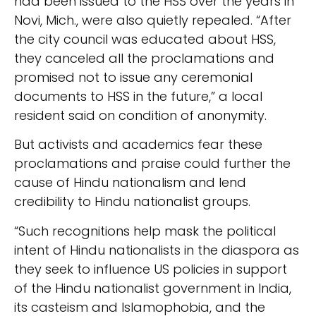
had been issued to the HSS over the years in
Novi, Mich., were also quietly repealed. “After
the city council was educated about HSS,
they canceled all the proclamations and
promised not to issue any ceremonial
documents to HSS in the future,” a local
resident said on condition of anonymity.
But activists and academics fear these
proclamations and praise could further the
cause of Hindu nationalism and lend
credibility to Hindu nationalist groups.
“Such recognitions help mask the political
intent of Hindu nationalists in the diaspora as
they seek to influence US policies in support
of the Hindu nationalist government in India,
its casteism and Islamophobia, and the