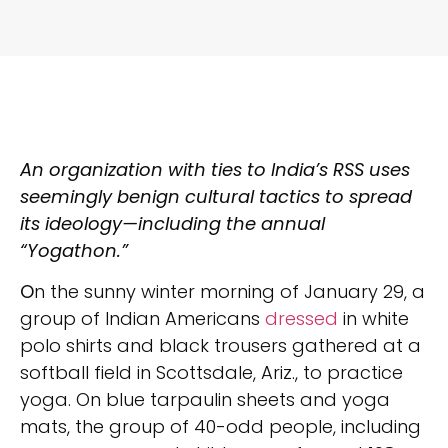
An organization with ties to India’s RSS uses
seemingly benign cultural tactics to spread
its ideology—including the annual
“Yogathon.”
O
n the sunny winter morning of January 29, a
group of Indian Americans
dressed
in white
polo shirts and black trousers gathered at a
softball field in Scottsdale, Ariz., to practice
yoga. On blue tarpaulin sheets and yoga
mats, the group of 40-odd people, including