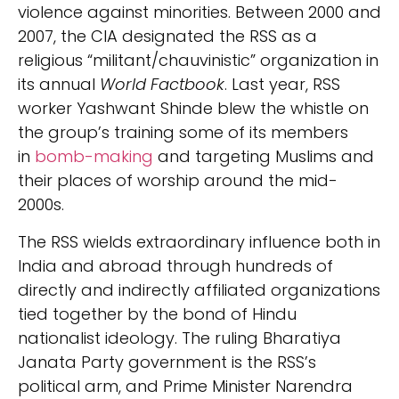
violence against minorities. Between 2000 and
2007, the CIA designated the RSS as a
religious “militant/chauvinistic” organization in
its annual
World Factbook
. Last year, RSS
worker Yashwant Shinde blew the whistle on
the group’s training some of its members
in
bomb-making
and targeting Muslims and
their places of worship around the mid-
2000s.
The RSS wields extraordinary influence both in
India and abroad through hundreds of
directly and indirectly affiliated organizations
tied together by the bond of Hindu
nationalist ideology. The ruling Bharatiya
Janata Party government is the RSS’s
political arm, and Prime Minister Narendra