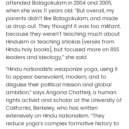
attended Balagokulam in 2004 and 2005,
when she was 11 years old. “But overall, my
parents didn’t like Balagokulam, and made
us drop out. They thought it was too militant,
because they weren’t teaching much about
Hinduism or teaching
shlokas
[verses from
Hindu holy books], but focused more on RSS
leaders and ideology,” she said.
“Hindu nationalists weaponize yoga, using it
to appear benevolent, modern, and to
disguise their political mission and global
ambition,” says Angana Chatterji, a human
rights activist and scholar at the University of
California, Berkeley, who has written
extensively on Hindu nationalism. “They
reduce yoga’s complex formative history to