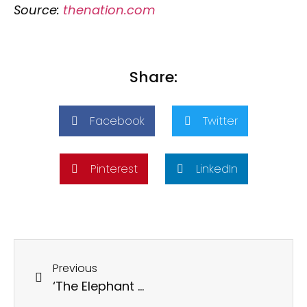
Source:
thenation.com
Share:
Facebook
Twitter
Pinterest
LinkedIn
Previous
‘The Elephant Whisperers’ and the Disingenuity of Hindu American Foundation’s Attempt to Co-opt Adivasis