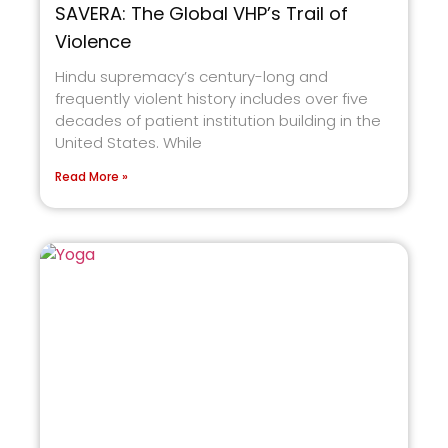
SAVERA: The Global VHP’s Trail of
Violence
Hindu supremacy’s century-long and
frequently violent history includes over five
decades of patient institution building in the
United States. While
Read More »