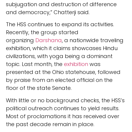
subjugation and destruction of difference
and democracy,” Chatterji said.
The HSS continues to expand its activities.
Recently, the group started
organizing
Darshana
, a nationwide traveling
exhibition, which it claims showcases Hindu
civilizations, with yoga being a dominant
topic. Last month, the
exhibition
was
presented at the Ohio statehouse, followed
by praise from an elected official on the
floor of the state Senate.
With little or no background checks, the HSS’s
political outreach continues to yield results.
Most of proclamations it has received over
the past decade remain in place.