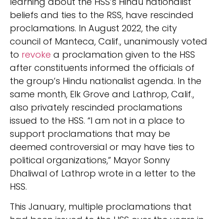
learning about the HSS’s Hindu nationalist
beliefs and ties to the RSS, have rescinded
proclamations. In August 2022, the city
council of Manteca, Calif., unanimously voted
to
revoke
a proclamation given to the HSS
after constituents informed the officials of
the group’s Hindu nationalist agenda. In the
same month, Elk Grove and Lathrop, Calif.,
also privately rescinded proclamations
issued to the HSS. “I am not in a place to
support proclamations that may be
deemed controversial or may have ties to
political organizations,” Mayor Sonny
Dhaliwal of Lathrop wrote in a letter to the
HSS.
This January, multiple proclamations that