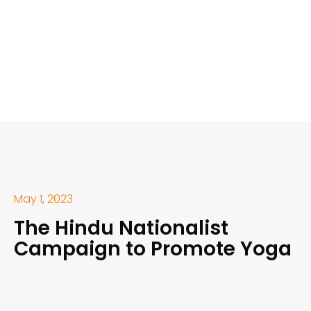
May 1, 2023
The Hindu Nationalist
Campaign to Promote Yoga