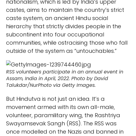
nationalism, which is led by India’s upper
castes, aims to maintain the country’s strict
caste system, an ancient Hindu social
hierarchy that strictly divides people in the
subcontinent into four occupational
communities, while ostracising those who fall
outside of the system as “untouchables.”
RSS volunteers participate in an annual event in
Assam, India in April, 2022. Photo by David
Talukdar/NurPhoto via Getty Images.
But Hindutva is not just an idea. It’s a
movement armed with its own all-male,
volunteer, paramilitary wing, the Rashtriya
Swayamsevak Sangh (RSS). The RSS was
once modelled on the Nazis and banned in