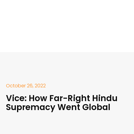
October 26, 2022
Vice: How Far-Right Hindu
Supremacy Went Global