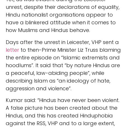
unrest, despite their declarations of equality,
Hindu nationalist organisations appear to
have a blinkered attitude when it comes to
how Muslims and Hindus behave.
Days after the unrest in Leicester, VHP sent a
letter
to then-Prime Minister Liz Truss blaming
the entire episode on “Islamic extremists and
hoodlums”. It said that “by nature Hindus are
a peaceful, law-abiding people”, while
describing Islam as “an ideology of hate,
aggression and violence”.
Kumar said: “Hindus have never been violent.
A false picture has been created about the
Hindus, and this has created Hinduphobia
against the RSS, VHP and to a large extent,