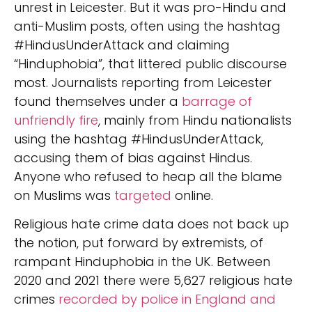
unrest in Leicester. But it was pro-Hindu and
anti-Muslim posts, often using the hashtag
#HindusUnderAttack and claiming
“Hinduphobia”, that littered public discourse
most. Journalists reporting from Leicester
found themselves under a
barrage of
unfriendly fire
, mainly from Hindu nationalists
using the hashtag #HindusUnderAttack,
accusing them of bias against Hindus.
Anyone who refused to heap all the blame
on Muslims was
targeted
online.
Religious hate crime data does not back up
the notion, put forward by extremists, of
rampant Hinduphobia in the UK. Between
2020 and 2021 there were 5,627 religious hate
crimes
recorded by police in England and