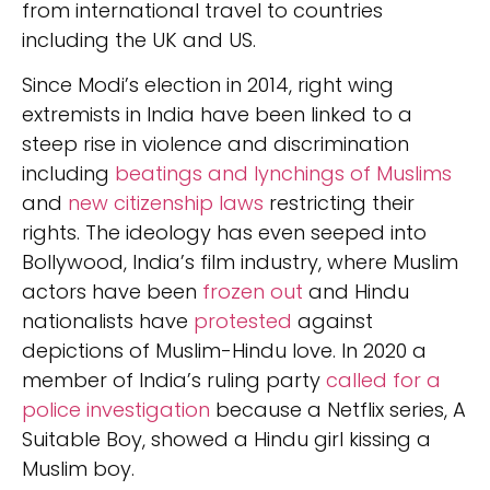
from international travel to countries
including the UK and US.
Since Modi’s election in 2014, right wing
extremists in India have been linked to a
steep rise in violence and discrimination
including
beatings and lynchings of Muslims
and
new citizenship laws
restricting their
rights. The ideology has even seeped into
Bollywood, India’s film industry, where Muslim
actors have been
frozen out
and Hindu
nationalists have
protested
against
depictions of Muslim-Hindu love. In 2020 a
member of India’s ruling party
called for a
police investigation
because a Netflix series, A
Suitable Boy, showed a Hindu girl kissing a
Muslim boy.