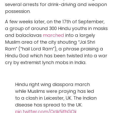
several arrests for drink-driving and weapon
possession.
A few weeks later, on the 17th of September,
a group of around 300 Hindu youths in masks
and balaclavas
marched
into a largely
Muslim area of the city shouting “Jai Shri
Ram” (“hail Lord Ram”), a phrase praising a
Hindu God which has been twisted into a war
cry by extremist lynch mobs in India.
Hindu right wing diaspora march
while Muslims were praying has led
to a clash in Leicester, UK. The Indian
disease has spread to the UK.
pic.twitter.com/Odk5jfhGOk