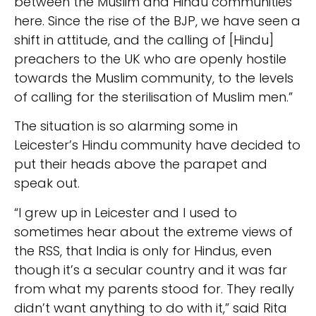
between the Muslim and Hindu communities
here. Since the rise of the BJP, we have seen a
shift in attitude, and the calling of [Hindu]
preachers to the UK who are openly hostile
towards the Muslim community, to the levels
of calling for the sterilisation of Muslim men.”
The situation is so alarming some in
Leicester’s Hindu community have decided to
put their heads above the parapet and
speak out.
“I grew up in Leicester and I used to
sometimes hear about the extreme views of
the RSS, that India is only for Hindus, even
though it’s a secular country and it was far
from what my parents stood for. They really
didn’t want anything to do with it,” said Rita