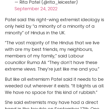
— Rita Patel (@rita_leicester)
September 24, 2022
Patel said this right-wing extremist ideology is
only held by “a minority of a minority of a
minority” of Hindus in the UK.
“The vast majority of the Hindus that we live
with are my best friends, my neighbours,
members of my family,” said Labour
councillor Ruma Ali. “They don’t have these
extreme views. They’re just like me and you.”
But like all extremism Patel said it needs to be
weeded out wherever it exists. “It blights us all.
We have no space for this kind of rubbish.”
She said extremists may have had a direct
hand in the trouble on September 17th. One