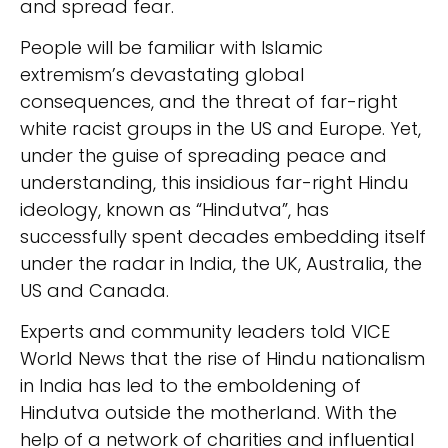
and spread fear.
People will be familiar with Islamic
extremism’s devastating global
consequences, and the threat of far-right
white racist groups in the US and Europe. Yet,
under the guise of spreading peace and
understanding, this insidious far-right Hindu
ideology, known as “Hindutva”, has
successfully spent decades embedding itself
under the radar in India, the UK, Australia, the
US and Canada.
Experts and community leaders told VICE
World News that the rise of Hindu nationalism
in India has led to the emboldening of
Hindutva outside the motherland. With the
help of a network of charities and influential