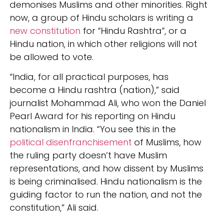
demonises Muslims and other minorities. Right
now, a group of Hindu scholars is writing a
new constitution
for “Hindu Rashtra”, or a
Hindu nation, in which other religions will not
be allowed to vote.
“India, for all practical purposes, has
become a Hindu rashtra (nation),” said
journalist Mohammad Ali, who won the Daniel
Pearl Award for his reporting on Hindu
nationalism in India. “You see this in the
political disenfranchisement
of Muslims, how
the ruling party doesn’t have Muslim
representations, and how dissent by Muslims
is being criminalised. Hindu nationalism is the
guiding factor to run the nation, and not the
constitution,” Ali said.