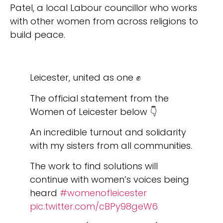
Patel, a local Labour councillor who works
with other women from across religions to
build peace.
Leicester, united as one ✊
The official statement from the
Women of Leicester below 👇
An incredible turnout and solidarity
with my sisters from all communities.
The work to find solutions will
continue with women’s voices being
heard
#womenofleicester
pic.twitter.com/cBPy98geW6