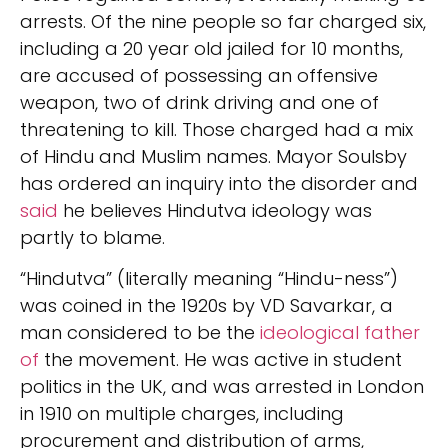
arrests. Of the nine people so far charged six,
including a 20 year old jailed for 10 months,
are accused of possessing an offensive
weapon, two of drink driving and one of
threatening to kill. Those charged had a mix
of Hindu and Muslim names. Mayor Soulsby
has ordered an inquiry into the disorder and
said
he believes Hindutva ideology was
partly to blame.
“Hindutva” (literally meaning “Hindu-ness”)
was coined in the 1920s by VD Savarkar, a
man considered to be the
ideological father
of
the movement. He was active in student
politics in the UK, and was arrested in London
in 1910 on multiple charges, including
procurement and distribution of arms,