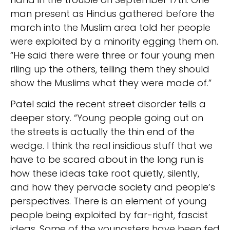
man present as Hindus gathered before the
march into the Muslim area told her people
were exploited by a minority egging them on.
“He said there were three or four young men
riling up the others, telling them they should
show the Muslims what they were made of.”
Patel said the recent street disorder tells a
deeper story. “Young people going out on
the streets is actually the thin end of the
wedge. I think the real insidious stuff that we
have to be scared about in the long run is
how these ideas take root quietly, silently,
and how they pervade society and people’s
perspectives. There is an element of young
people being exploited by far-right, fascist
ideas. Some of the youngsters have been fed