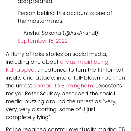
disappeared.
Person behind this account is one of
the masterminds.
— Anshul Saxena (@AskAnshul)
September 18, 2022
A flurry of fake stories on social media,
including one about
a Muslim girl being
kidnapped
, threatened to turn the tit-for-tat
insults and attacks into a full-blown riot. Then
the unrest
spread to Birmingham
. Leicester’s
mayor Peter Soulsby described the social
media buzzing around the unrest as “very,
very, very distorting…some of it just
completely lying”.
Police regained control, eventually making 55