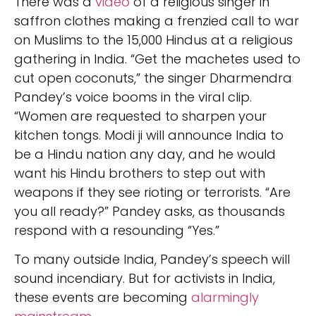
There was a
video
of a religious singer in
saffron clothes making a frenzied call to war
on Muslims to the 15,000 Hindus at a religious
gathering in India. “Get the machetes used to
cut open coconuts,” the singer Dharmendra
Pandey’s voice booms in the viral clip.
“Women are requested to sharpen your
kitchen tongs. Modi ji will announce India to
be a Hindu nation any day, and he would
want his Hindu brothers to step out with
weapons if they see rioting or terrorists. “Are
you all ready?” Pandey asks, as thousands
respond with a resounding “Yes.”
To many outside India, Pandey’s speech will
sound incendiary. But for activists in India,
these events are becoming
alarmingly