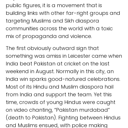
public figures, it is a movement that is
building links with other far-right groups and
targeting Muslims and Sikh diaspora
communities across the world with a toxic
mix of propaganda and violence.
The first obviously outward sign that
something was amiss in Leicester came when
India beat Pakistan at cricket on the last
weekend in August. Normally in this city, an
India win sparks good-natured celebrations.
Most of its Hindu and Muslim diaspora hail
from India and support the team. Yet this
time, crowds of young Hindus were caught
on video chanting, “Pakistan murdabad”
(death to Pakistan). Fighting between Hindus
and Muslims ensued, with police making