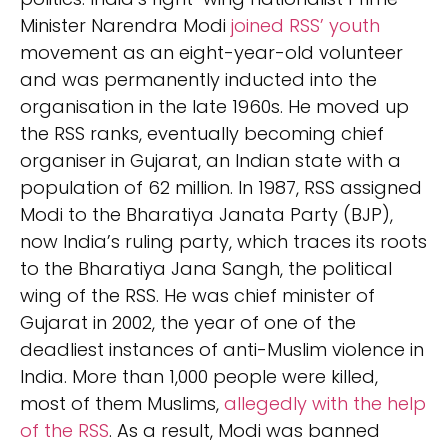
Minister Narendra Modi
joined RSS’ youth
movement as an eight-year-old volunteer
and was permanently inducted into the
organisation in the late 1960s. He moved up
the RSS ranks, eventually becoming chief
organiser in Gujarat, an Indian state with a
population of 62 million. In 1987, RSS assigned
Modi to the Bharatiya Janata Party (BJP),
now India’s ruling party, which traces its roots
to the Bharatiya Jana Sangh, the political
wing of the RSS. He was chief minister of
Gujarat in 2002, the year of one of the
deadliest instances of anti-Muslim violence in
India. More than 1,000 people were killed,
most of them Muslims,
allegedly with the help
of the RSS
. As a result, Modi was banned