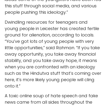
this stuff through social media, and various
people pushing this ideology.”
Dwindling resources for teenagers and
young people in Leicester has created fertile
ground for alienation, according to locals.
“You’ve got lots of young people with very
little opportunities,” said Rahman. “If you take
away opportunity, you take away financial
stability, and you take away hope, it means
when you are confronted with an ideology
such as the Hindutva stuff that’s coming over
here, it’s more likely young people will cling
onto it.”
A toxic online soup of hate speech and fake
news came from all sides throughout the