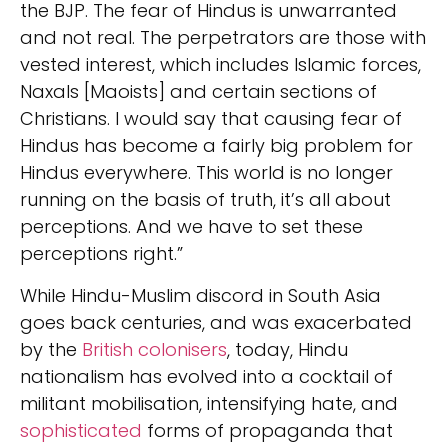
the BJP. The fear of Hindus is unwarranted
and not real. The perpetrators are those with
vested interest, which includes Islamic forces,
Naxals [Maoists] and certain sections of
Christians. I would say that causing fear of
Hindus has become a fairly big problem for
Hindus everywhere. This world is no longer
running on the basis of truth, it’s all about
perceptions. And we have to set these
perceptions right.”
While Hindu-Muslim discord in South Asia
goes back centuries, and was exacerbated
by the
British colonisers
, today, Hindu
nationalism has evolved into a cocktail of
militant mobilisation, intensifying hate, and
sophisticated
forms of propaganda that