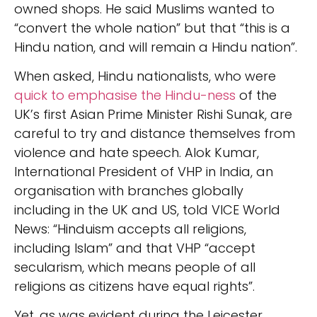
owned shops. He said Muslims wanted to
“convert the whole nation” but that “this is a
Hindu nation, and will remain a Hindu nation”.
When asked, Hindu nationalists, who were
quick to emphasise the Hindu-ness
of the
UK’s first Asian Prime Minister Rishi Sunak, are
careful to try and distance themselves from
violence and hate speech. Alok Kumar,
International President of VHP in India, an
organisation with branches globally
including in the UK and US, told VICE World
News: “Hinduism accepts all religions,
including Islam” and that VHP “accept
secularism, which means people of all
religions as citizens have equal rights”.
Yet, as was evident during the Leicester