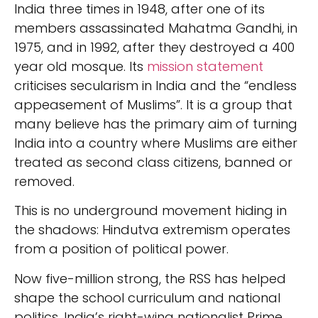
India three times in 1948, after one of its
members assassinated Mahatma Gandhi, in
1975, and in 1992, after they destroyed a 400
year old mosque. Its
mission statement
criticises secularism in India and the “endless
appeasement of Muslims”. It is a group that
many believe has the primary aim of turning
India into a country where Muslims are either
treated as second class citizens, banned or
removed.
This is no underground movement hiding in
the shadows: Hindutva extremism operates
from a position of political power.
Now five-million strong, the RSS has helped
shape the school curriculum and national
politics. India’s right-wing nationalist Prime