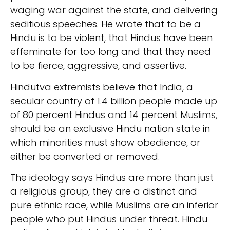
waging war against the state, and delivering
seditious speeches. He wrote that to be a
Hindu is to be violent, that Hindus have been
effeminate for too long and that they need
to be fierce, aggressive, and assertive.
Hindutva extremists believe that India, a
secular country of 1.4 billion people made up
of 80 percent Hindus and 14 percent Muslims,
should be an exclusive Hindu nation state in
which minorities must show obedience, or
either be converted or removed.
The ideology says Hindus are more than just
a religious group, they are a distinct and
pure ethnic race, while Muslims are an inferior
people who put Hindus under threat. Hindu