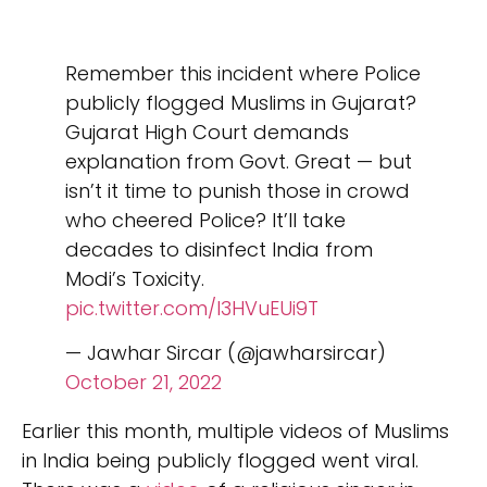
Remember this incident where Police
publicly flogged Muslims in Gujarat?
Gujarat High Court demands
explanation from Govt. Great — but
isn’t it time to punish those in crowd
who cheered Police? It’ll take
decades to disinfect India from
Modi’s Toxicity.
pic.twitter.com/I3HVuEUi9T
— Jawhar Sircar (@jawharsircar)
October 21, 2022
Earlier this month, multiple videos of Muslims
in India being publicly flogged went viral.