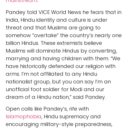
mainstream
.
Pandey told VICE World News he fears that in
India, Hindu identity and culture is under
threat and that Muslims are going to
somehow “overtake” the country’s nearly one
billion Hindus. These extremists believe
Muslims will dominate Hindus by converting,
marrying and having children with them. “We
have historically defended our religion with
arms. I’m not affiliated to any Hindu
nationalist group, but you can say I’m an
unofficial foot soldier for Modi and our
dream of a Hindu nation,” said Pandey.
Open calls like Pandey’s, rife with
Islamophobia
, Hindu supremacy and
encouraging military-style preparedness,