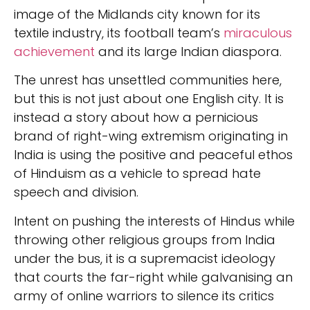
image of the Midlands city known for its
textile industry, its football team’s
miraculous
achievement
and its large Indian diaspora.
The unrest has unsettled communities here,
but this is not just about one English city. It is
instead a story about how a pernicious
brand of right-wing extremism originating in
India is using the positive and peaceful ethos
of Hinduism as a vehicle to spread hate
speech and division.
Intent on pushing the interests of Hindus while
throwing other religious groups from India
under the bus, it is a supremacist ideology
that courts the far-right while galvanising an
army of online warriors to silence its critics