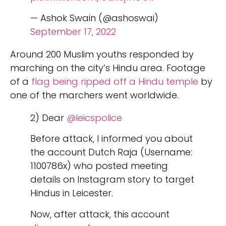
— Ashok Swain (@ashoswai)
September 17, 2022
Around 200 Muslim youths responded by
marching on the city’s Hindu area. Footage
of a
flag being ripped off a Hindu temple
by
one of the marchers went worldwide.
2) Dear
@leicspolice
Before attack, I informed you about
the account Dutch Raja (Username:
1100786x) who posted meeting
details on Instagram story to target
Hindus in Leicester.
Now, after attack, this account