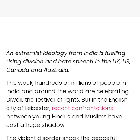
An extremist ideology from India is fuelling
rising division and hate speech in the UK, US,
Canada and Australia.
This week, hundreds of millions of people in
India and around the world are celebrating
Diwali, the festival of lights. But in the English
city of Leicester,
recent confrontations
between young Hindus and Muslims have
cast a huge shadow.
The violent disorder shook the peaceful