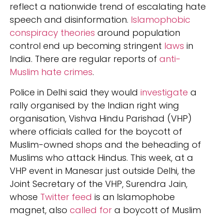
reflect a nationwide trend of escalating hate
speech and disinformation.
Islamophobic
conspiracy theories
around population
control end up becoming stringent
laws
in
India. There are regular reports of
anti-
Muslim hate crimes
.
Police in Delhi said they would
investigate
a
rally organised by the Indian right wing
organisation, Vishva Hindu Parishad (VHP)
where officials called for the boycott of
Muslim-owned shops and the beheading of
Muslims who attack Hindus. This week, at a
VHP event in Manesar just outside Delhi, the
Joint Secretary of the VHP, Surendra Jain,
whose
Twitter feed
is an Islamophobe
magnet, also
called for
a boycott of Muslim