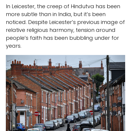
In Leicester, the creep of Hindutva has been
more subtle than in India, but it’s been
noticed. Despite Leicester’s previous image of
relative religious harmony, tension around
people’s faith has been bubbling under for
years.