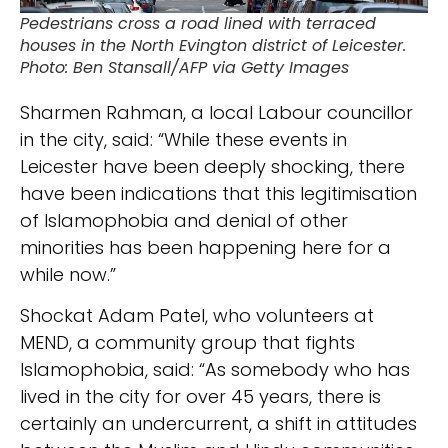
Pedestrians cross a road lined with terraced
houses in the North Evington district of Leicester.
Photo: Ben Stansall/AFP via Getty Images
Sharmen Rahman, a local Labour councillor
in the city, said: “While these events in
Leicester have been deeply shocking, there
have been indications that this legitimisation
of Islamophobia and denial of other
minorities has been happening here for a
while now.”
Shockat Adam Patel, who volunteers at
MEND, a community group that fights
Islamophobia, said: “As somebody who has
lived in the city for over 45 years, there is
certainly an undercurrent, a shift in attitudes