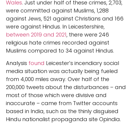
Wales
. Just under half of these crimes, 2,703,
were committed against Muslims, 1,288
against Jews, 521 against Christians and 166
were against Hindus. In Leicestershire,
between 2019 and 2021
, there were 246
religious hate crimes recorded against
Muslims compared to 34 against Hindus.
Analysis
found
Leicester’s incendiary social
media situation was actually being fueled
from 4,000 miles away. Over half of the
200,000 tweets about the disturbances – and
most of those which were divisive and
inaccurate – came from Twitter accounts
based in India, such as the thinly disguised
Hindu nationalist propaganda site Opindia.