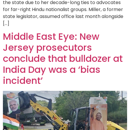
the state due to her decade-long ties to advocates
for far-right Hindu nationalist groups. Miller, a former
state legislator, assumed office last month alongside
[…]
Middle East Eye: New
Jersey prosecutors
conclude that bulldozer at
India Day was a ‘bias
incident’