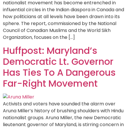
nationalist movement has become entrenched in
influential circles in the Indian diaspora in Canada and
how politicians at all levels have been drawn into its
sphere. The report, commissioned by the National
Council of Canadian Muslims and the World Sikh
Organization, focuses on the […]
Huffpost: Maryland’s
Democratic Lt. Governor
Has Ties To A Dangerous
Far-Right Movement
Activists and voters have sounded the alarm over
Aruna Miller’s history of brushing shoulders with Hindu
nationalist groups. Aruna Miller, the new Democratic
lieutenant governor of Maryland, is stirring concern in