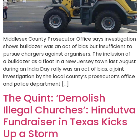
Middlesex County Prosecutor Office says investigation
shows bulldozer was an act of bias but insufficient to
pursue chargers against organisers. The inclusion of
a bulldozer as a float in a New Jersey town last August
during an India Day rally was an act of bias, a joint
investigation by the local county’s prosecutor’s office
and police department […]
The Quint: ‘Demolish
Illegal Churches’: Hindutva
Fundraiser in Texas Kicks
Up a Storm