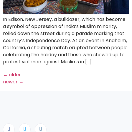
In Edison, New Jersey, a bulldozer, which has become
a symbol of oppression of India’s Muslim minority,
rolled down the street during a parade marking that
country’s Independence Day. At an event in Anaheim,
California, a shouting match erupted between people
celebrating the holiday and those who showed up to
protest violence against Muslims in […]
←
older
newer
→