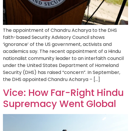
The appointment of Chandru Acharya to the DHS
faith-based Security Advisory Council shows
‘ignorance’ of the US government, activists and
academics say. The recent appointment of a Hindu
nationalist community leader to an interfaith council
under the United States Department of Homeland
Security (DHS) has raised “concern”. In September,
the DHS appointed Chandru Acharya – […]
Vice: How Far-Right Hindu
Supremacy Went Global