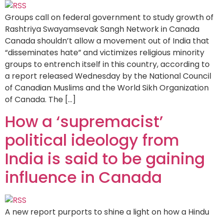
Groups call on federal government to study growth of
Rashtriya Swayamsevak Sangh Network in Canada
Canada shouldn’t allow a movement out of India that
“disseminates hate” and victimizes religious minority
groups to entrench itself in this country, according to
a report released Wednesday by the National Council
of Canadian Muslims and the World Sikh Organization
of Canada. The […]
How a ‘supremacist’
political ideology from
India is said to be gaining
influence in Canada
A new report purports to shine a light on how a Hindu