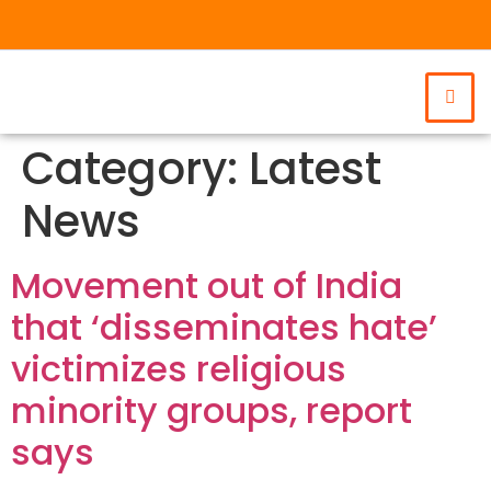
Category:
Latest
News
Movement out of India
that ‘disseminates hate’
victimizes religious
minority groups, report
says