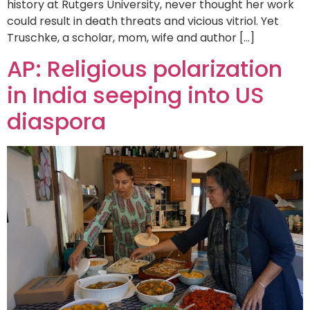
history at Rutgers University, never thought her work
could result in death threats and vicious vitriol. Yet
Truschke, a scholar, mom, wife and author […]
AP: Religious polarization
in India seeping into US
diaspora