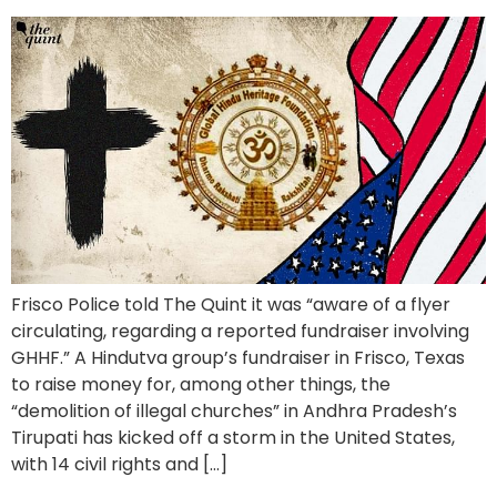
Frisco Police told The Quint it was “aware of a flyer
circulating, regarding a reported fundraiser involving
GHHF.” A Hindutva group’s fundraiser in Frisco, Texas
to raise money for, among other things, the
“demolition of illegal churches” in Andhra Pradesh’s
Tirupati has kicked off a storm in the United States,
with 14 civil rights and […]