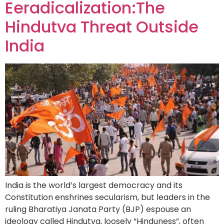
Eeradicalization:The
Hindutva Threat Outside
India
India is the world’s largest democracy and its
Constitution enshrines secularism, but leaders in the
ruling Bharatiya Janata Party (BJP) espouse an
ideology called Hindutva, loosely “Hinduness”, often