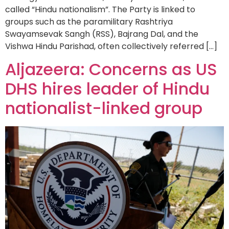
called “Hindu nationalism”. The Party is linked to
groups such as the paramilitary Rashtriya
Swayamsevak Sangh (RSS), Bajrang Dal, and the
Vishwa Hindu Parishad, often collectively referred […]
Aljazeera: Concerns as US
DHS hires leader of Hindu
nationalist-linked group