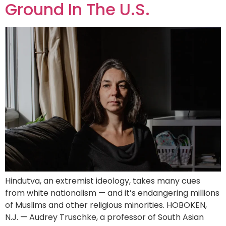
Ground In The U.S.
Hindutva, an extremist ideology, takes many cues
from white nationalism — and it’s endangering millions
of Muslims and other religious minorities. HOBOKEN,
N.J. — Audrey Truschke, a professor of South Asian