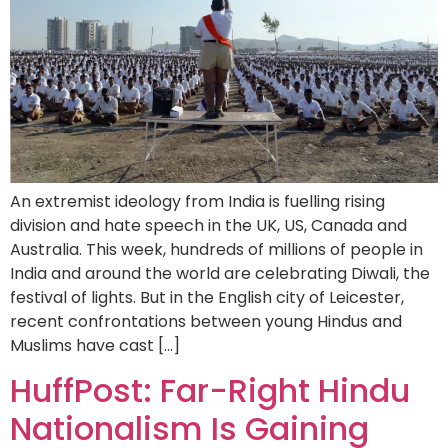
An extremist ideology from India is fuelling rising
division and hate speech in the UK, US, Canada and
Australia. This week, hundreds of millions of people in
India and around the world are celebrating Diwali, the
festival of lights. But in the English city of Leicester,
recent confrontations between young Hindus and
Muslims have cast […]
HuffPost: Far-Right Hindu
Nationalism Is Gaining